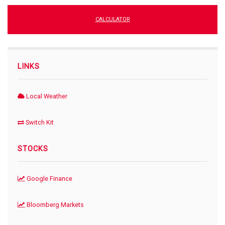
CALCULATOR
LINKS
Local Weather
Switch Kit
STOCKS
Google Finance
Bloomberg Markets