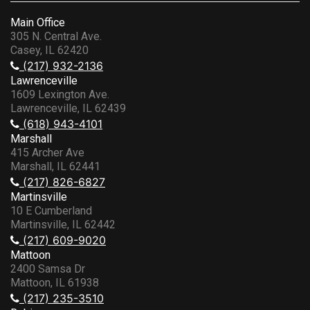
Main Office
305 N. Central Ave.
Casey, IL 62420
(217) 932-2136
Lawrenceville
1609 Lexington Ave.
Lawrenceville, IL 62439
(618) 943-4101
Marshall
415 Archer Ave
Marshall, IL 62441
(217) 826-6827
Martinsville
10 E Cumberland
Martinsville, IL 62442
(217) 609-9020
Mattoon
2400 Samsa Dr
Mattoon, IL 61938
(217) 235-3510