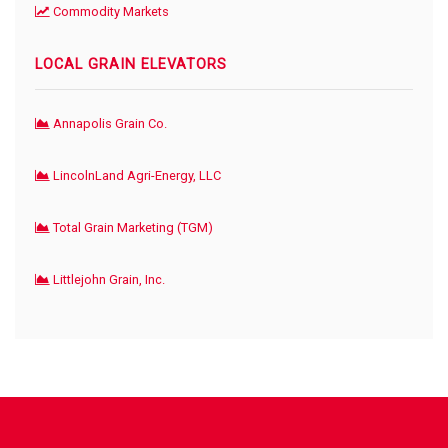
Commodity Markets
LOCAL GRAIN ELEVATORS
Annapolis Grain Co.
LincolnLand Agri-Energy, LLC
Total Grain Marketing (TGM)
Littlejohn Grain, Inc.