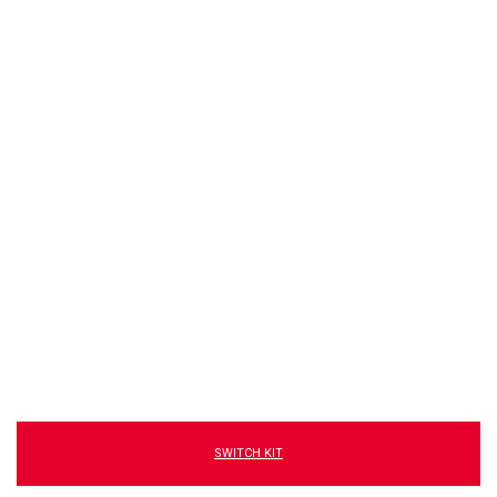
SWITCH KIT