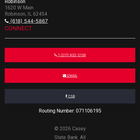
Robinson
1620 W Main
Robinson, IL 62454
(618) 544-5867
CONNECT
1 (217) 932-2136
EMAIL
CSB
Routing Number: 071106195
© 2026 Casey
State Bank. All