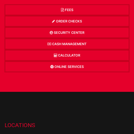
FEES
ORDER CHECKS
SECURITY CENTER
CASH MANAGEMENT
CALCULATOR
ONLINE SERVICES
LOCATIONS