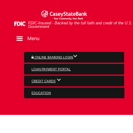
Skip
Skip
View
Man and woman looking at document together
to
to
Sitemap
Navigation
Content
Federal Deposit Insurance Corporation -
FDIC-Insured - Backed by the full faith and credit of the U.S.
Government
Menu
ONLINE BANKING LOGIN
LOAN PAYMENT PORTAL
CREDIT CARDS
SERVICES
EDUCATION
Tools