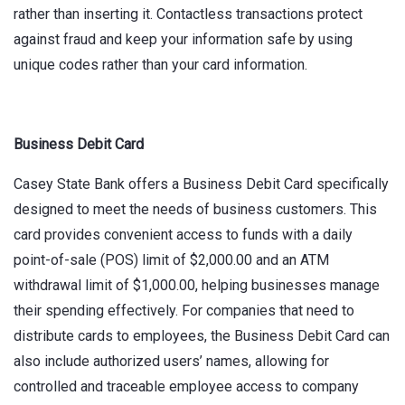
rather than inserting it. Contactless transactions protect
against fraud and keep your information safe by using
unique codes rather than your card information.
Business Debit Card
Casey State Bank offers a Business Debit Card specifically
designed to meet the needs of business customers. This
card provides convenient access to funds with a daily
point-of-sale (POS) limit of $2,000.00 and an ATM
withdrawal limit of $1,000.00, helping businesses manage
their spending effectively. For companies that need to
distribute cards to employees, the Business Debit Card can
also include authorized users’ names, allowing for
controlled and traceable employee access to company