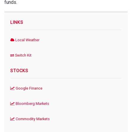
funds.
LINKS
Local Weather
Switch Kit
STOCKS
Google Finance
Bloomberg Markets
Commodity Markets