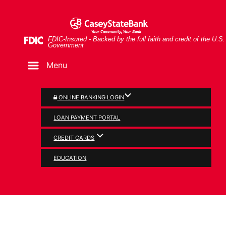
Skip
Skip
View
Man and woman looking at document together
to
to
Sitemap
Navigation
Content
Federal Deposit Insurance Corporation -
FDIC-Insured - Backed by the full faith and credit of the U.S.
Government
Menu
ONLINE BANKING LOGIN
LOAN PAYMENT PORTAL
CREDIT CARDS
SERVICES
EDUCATION
MasterCard