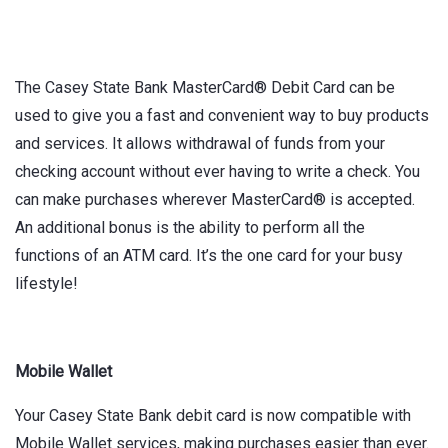
The Casey State Bank MasterCard® Debit Card can be
used to give you a fast and convenient way to buy products
and services. It allows withdrawal of funds from your
checking account without ever having to write a check. You
can make purchases wherever MasterCard® is accepted.
An additional bonus is the ability to perform all the
functions of an ATM card. It’s the one card for your busy
lifestyle!
Mobile Wallet
Your Casey State Bank debit card is now compatible with
Mobile Wallet services, making purchases easier than ever.