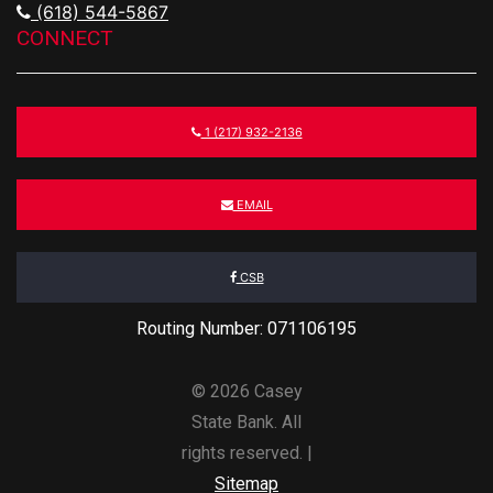
(618) 544-5867
CONNECT
1 (217) 932-2136
EMAIL
CSB
Routing Number: 071106195
© 2026 Casey
State Bank. All
rights reserved. |
Sitemap