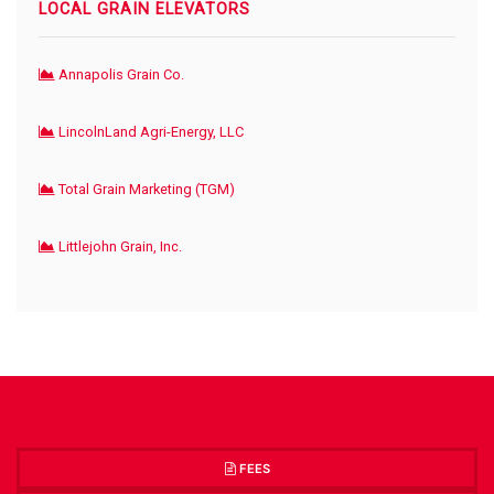
LOCAL GRAIN ELEVATORS
Annapolis Grain Co.
LincolnLand Agri-Energy, LLC
Total Grain Marketing (TGM)
Littlejohn Grain, Inc.
FEES