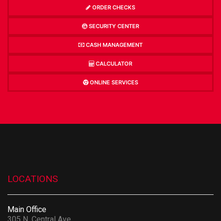
ORDER CHECKS
SECURITY CENTER
CASH MANAGEMENT
CALCULATOR
ONLINE SERVICES
LOCATIONS
Main Office
305 N. Central Ave.