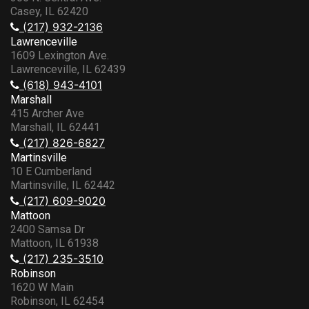
Casey, IL 62420
(217) 932-2136
Lawrenceville
1609 Lexington Ave.
Lawrenceville, IL 62439
(618) 943-4101
Marshall
415 Archer Ave
Marshall, IL 62441
(217) 826-6827
Martinsville
10 E Cumberland
Martinsville, IL 62442
(217) 609-9020
Mattoon
2400 Samsa Dr
Mattoon, IL 61938
(217) 235-3510
Robinson
1620 W Main
Robinson, IL 62454