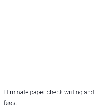
Debit Card
Eliminate paper check writing and
fees.