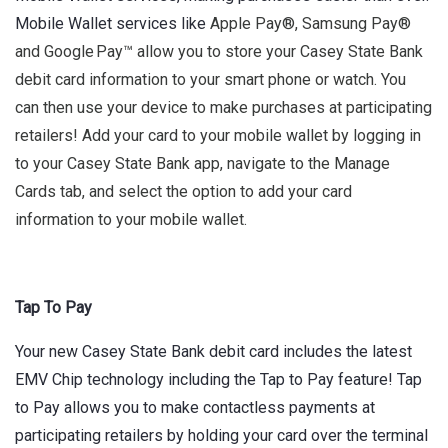
Mobile Wallet services like
Apple Pay®, Samsung Pay®
and Google Pay™ allow you to store your Casey State Bank
debit card information to your smart phone or watch. You
can then use your device to make purchases at participating
retailers! Add your card to your mobile wallet by logging in
to your Casey State Bank app, navigate to the Manage
Cards tab, and select the option to add your card
information to your mobile wallet.
Tap To Pay
Your new Casey State Bank debit card includes the latest
EMV Chip technology including the Tap to Pay feature! Tap
to Pay allows you to make contactless payments at
participating retailers by holding your card over the terminal