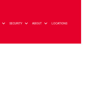
t
SECURITY
ABOUT
LOCATIONS