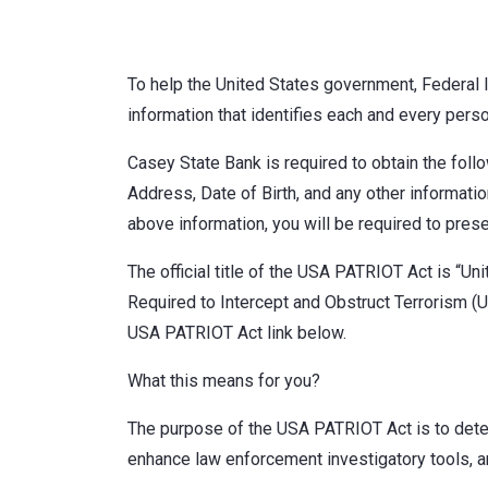
To help the United States government, Federal law
information that identifies each and every perso
Casey State Bank is required to obtain the fol
Address, Date of Birth, and any other information
above information, you will be required to prese
The official title of the USA PATRIOT Act is “U
Required to Intercept and Obstruct Terrorism (US
USA PATRIOT Act link below.
What this means for you?
The purpose of the USA PATRIOT Act is to deter 
enhance law enforcement investigatory tools, a