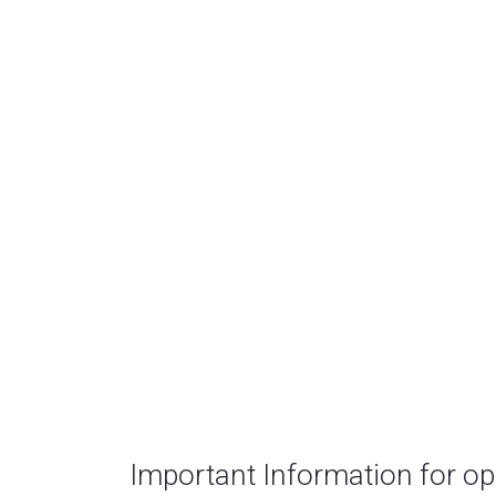
Important Information for o