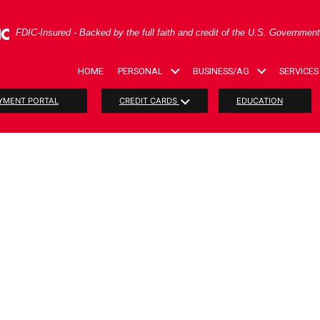
ral Deposit Insurance Corporation -
FDIC-Insured - Backed by the full faith and credit of the U.S. Governmen
HOME
PERSONAL
BUSINESS/AG
SERVICES
YMENT PORTAL
CREDIT CARDS
EDUCATION
RIOT Act