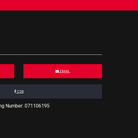
EMAIL
CSB
ing Number: 071106195