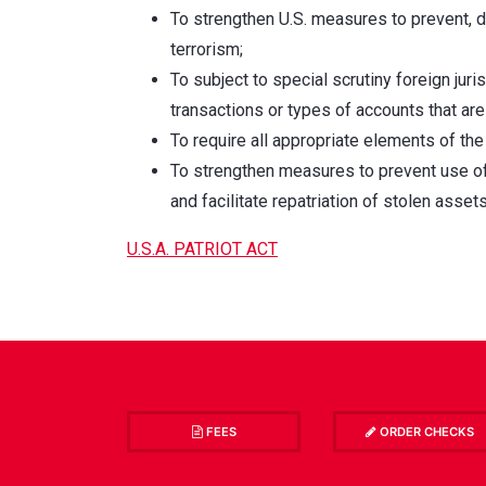
To strengthen U.S. measures to prevent, d
terrorism;
To subject to special scrutiny foreign juris
transactions or types of accounts that are
To require all appropriate elements of the
To strengthen measures to prevent use of t
and facilitate repatriation of stolen asse
U.S.A. PATRIOT ACT
FEES
ORDER CHECKS