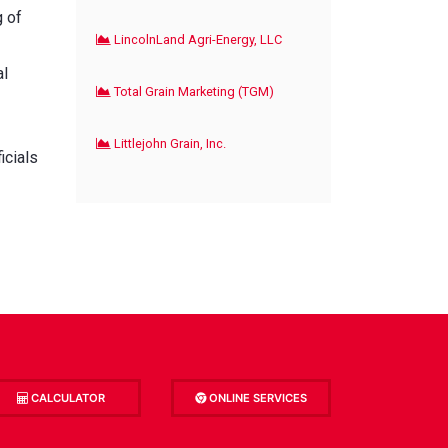
g of
LincolnLand Agri-Energy, LLC
al
Total Grain Marketing (TGM)
Littlejohn Grain, Inc.
icials
CALCULATOR
ONLINE SERVICES