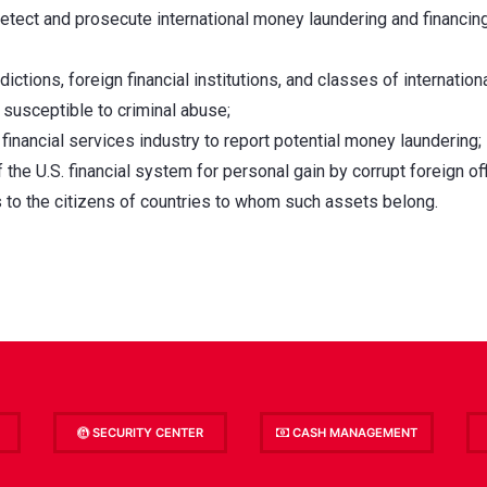
etect and prosecute international money laundering and financin
dictions, foreign financial institutions, and classes of internation
 susceptible to criminal abuse;
 financial services industry to report potential money laundering;
he U.S. financial system for personal gain by corrupt foreign off
ts to the citizens of countries to whom such assets belong.
SECURITY CENTER
CASH MANAGEMENT