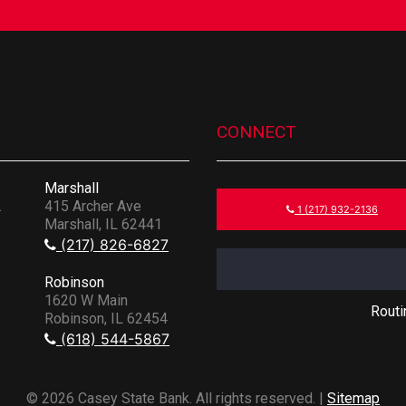
CONNECT
Marshall
.
415 Archer Ave
1 (217) 932-2136
Marshall, IL 62441
(217) 826-6827
Robinson
1620 W Main
Rout
Robinson, IL 62454
(618) 544-5867
© 2026 Casey State Bank. All rights reserved. |
Sitemap