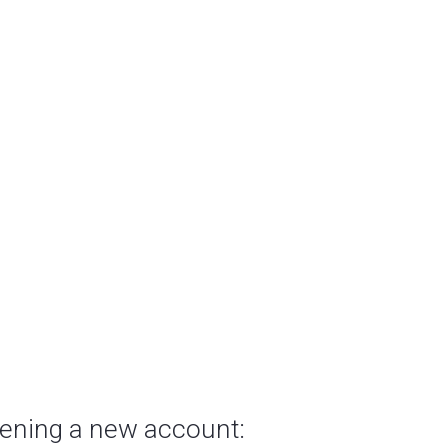
pening a new account: