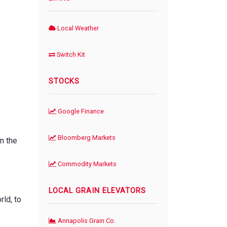
Local Weather
Switch Kit
STOCKS
s
Google Finance
Bloomberg Markets
n the
Commodity Markets
LOCAL GRAIN ELEVATORS
rld, to
Annapolis Grain Co.