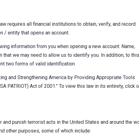
 requires all financial institutions to obtain, verify, and record
n / entity that opens an account.
lowing information from you when opening a new account: Name,
 that we may need to allow us to identify you. In addition, to thi
nt two forms of valid identification.
niting and Strengthening America by Providing Appropriate Tools
A PATRIOT) Act of 2001.” To view this law in its entirety, click o
and punish terrorist acts in the United States and around the wo
nd other purposes, some of which include: