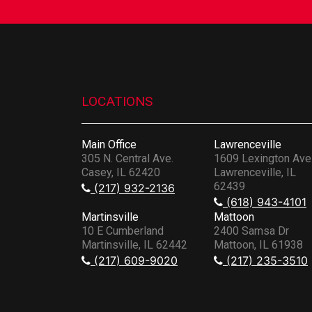
LOCATIONS
Main Office
Lawrenceville
305 N. Central Ave.
1609 Lexington Ave
Casey, IL 62420
Lawrenceville, IL
62439
(217) 932-2136
(618) 943-4101
Martinsville
Mattoon
10 E Cumberland
2400 Samsa Dr
Martinsville, IL 62442
Mattoon, IL 61938
(217) 609-9020
(217) 235-3510