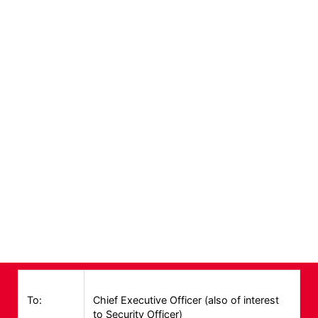
Alerts
To:
Chief Executive Officer (also of interest
to Security Officer)