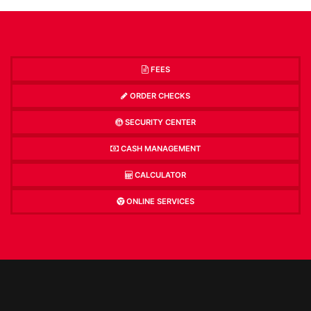
FEES
ORDER CHECKS
SECURITY CENTER
CASH MANAGEMENT
CALCULATOR
ONLINE SERVICES