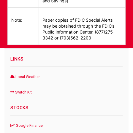
and Savings)
Note:
Paper copies of FDIC Special Alerts
may be obtained through the FDIC’s
Public Information Center, (877)275-
3342 or (703)562-2200
LINKS
Local Weather
Switch Kit
STOCKS
Google Finance