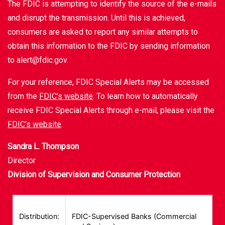
The FDIC is attempting to identify the source of the e-mails
and disrupt the transmission. Until this is achieved,
consumers are asked to report any similar attempts to
obtain this information to the FDIC by sending information
to alert@fdic.gov.
For your reference, FDIC Special Alerts may be accessed
from the
FDIC’s website
. To learn how to automatically
receive FDIC Special Alerts through e-mail, please visit the
FDIC’s website
.
Sandra L. Thompson
Director
Division of Supervision and Consumer Protection
Distribution:
FDIC-Supervised Banks (Commercial