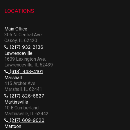
LOCATIONS
Main Office
305 N. Central Ave.
Casey, IL 62420
(217) 932-2136
Lawrenceville
1609 Lexington Ave.
Lawrenceville, IL 62439
(618) 943-4101
Marshall
415 Archer Ave
Marshall, IL 62441
(217) 826-6827
Martinsville
10 E Cumberland
Martinsville, IL 62442
(217) 609-9020
Mattoon