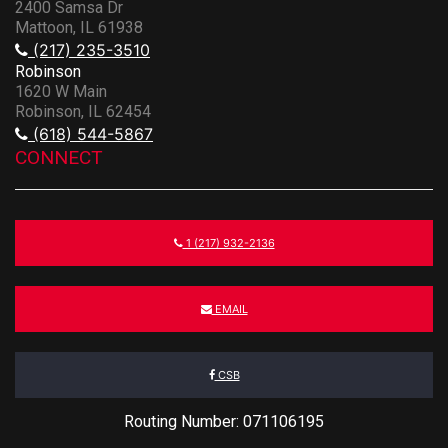
2400 Samsa Dr
Mattoon, IL 61938
(217) 235-3510
Robinson
1620 W Main
Robinson, IL 62454
(618) 544-5867
CONNECT
1 (217) 932-2136
EMAIL
CSB
Routing Number: 071106195