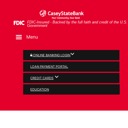
Skip
Skip
View
Older gentleman having coffee and looking at tablet
to
to
Sitemap
Navigation
Content
Federal Deposit Insurance Corporation -
FDIC-Insured - Backed by the full faith and credit of the U.S.
Government
Menu
ONLINE BANKING LOGIN
LOAN PAYMENT PORTAL
CREDIT CARDS
SECURITY
EDUCATION
Consumer