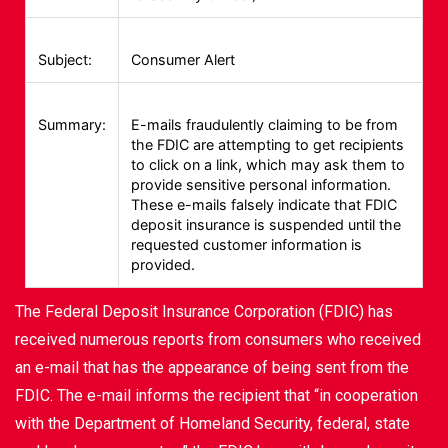
Subject:
Consumer Alert
Summary:
E-mails fraudulently claiming to be from
the FDIC are attempting to get recipients
to click on a link, which may ask them to
provide sensitive personal information.
These e-mails falsely indicate that FDIC
deposit insurance is suspended until the
requested customer information is
provided.
The Federal Deposit Insurance Corporation (FDIC) has
received numerous reports from consumers who received
an e-mail that has the appearance of being sent from the
FDIC. The e-mail informs the recipient that “in cooperation
with the Department of Homeland Security, federal, state