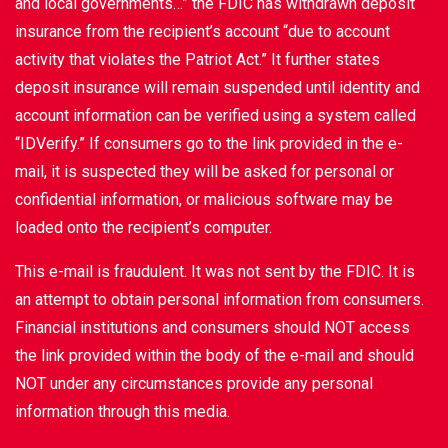
and local governments…” the FDIC has withdrawn deposit
insurance from the recipient’s account “due to account
activity that violates the Patriot Act.” It further states
deposit insurance will remain suspended until identity and
account information can be verified using a system called
“IDVerify.” If consumers go to the link provided in the e-
mail, it is suspected they will be asked for personal or
confidential information, or malicious software may be
loaded onto the recipient’s computer.
This e-mail is fraudulent. It was not sent by the FDIC. It is
an attempt to obtain personal information from consumers.
Financial institutions and consumers should NOT access
the link provided within the body of the e-mail and should
NOT under any circumstances provide any personal
information through this media.