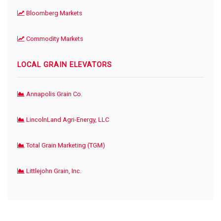
Bloomberg Markets
Commodity Markets
LOCAL GRAIN ELEVATORS
Annapolis Grain Co.
LincolnLand Agri-Energy, LLC
Total Grain Marketing (TGM)
Littlejohn Grain, Inc.