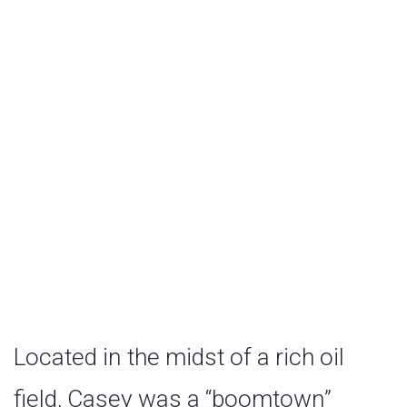
State Bank
Located in the midst of a rich oil
field, Casey was a “boomtown”