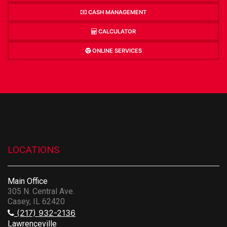
CASH MANAGEMENT
CALCULATOR
ONLINE SERVICES
LOCATIONS
Main Office
305 N. Central Ave.
Casey, IL 62420
(217) 932-2136
Lawrenceville