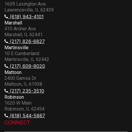
1609 Lexington Ave.
Lawrenceville, IL 62439
(618) 943-4101
Marshall
415 Archer Ave
Marshall, IL 62441
(217) 826-6827
Martinsville
10 E Cumberland
Martinsville, IL 62442
(217) 609-9020
Mattoon
2400 Samsa Dr
Mattoon, IL 61938
(217) 235-3510
Robinson
1620 W Main
Robinson, IL 62454
(618) 544-5867
CONNECT