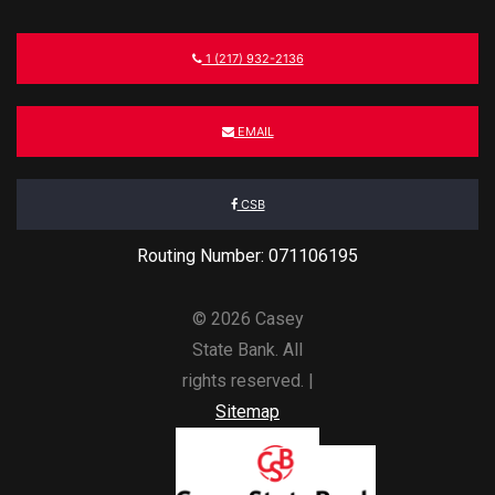
1 (217) 932-2136
EMAIL
CSB
Routing Number: 071106195
© 2026 Casey
State Bank. All
rights reserved. |
Sitemap