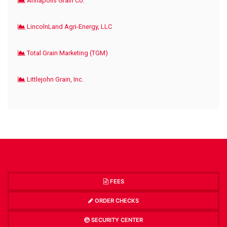
Annapolis Grain Co.
LincolnLand Agri-Energy, LLC
Total Grain Marketing (TGM)
Littlejohn Grain, Inc.
FEES
ORDER CHECKS
SECURITY CENTER