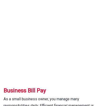
Bill Pay
Business Bill Pay
As a small business owner, you manage many
responsibilities daily. Efficient financial management is