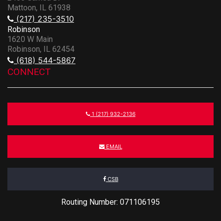
Mattoon, IL 61938
(217) 235-3510
Robinson
1620 W Main
Robinson, IL 62454
(618) 544-5867
CONNECT
1 (217) 932-2136
EMAIL
CSB
Routing Number: 071106195