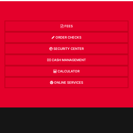
FEES
ORDER CHECKS
SECURITY CENTER
CASH MANAGEMENT
CALCULATOR
ONLINE SERVICES