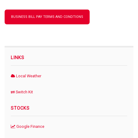
BUSINESS BILL PAY TERMS AND CONDTIONS
LINKS
Local Weather
Switch Kit
STOCKS
Google Finance