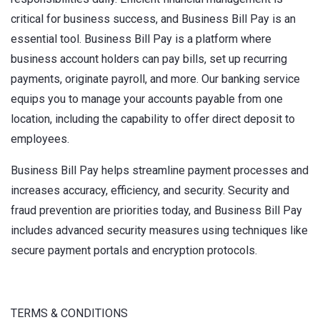
critical for business success, and Business Bill Pay is an
essential tool. Business Bill Pay is a platform where
business account holders can pay bills, set up recurring
payments, originate payroll, and more. Our banking service
equips you to manage your accounts payable from one
location, including the capability to offer direct deposit to
employees.
Business Bill Pay helps streamline payment processes and
increases accuracy, efficiency, and security. Security and
fraud prevention are priorities today, and Business Bill Pay
includes advanced security measures using techniques like
secure payment portals and encryption protocols.
TERMS & CONDITIONS