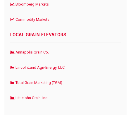
Bloomberg Markets
Commodity Markets
LOCAL GRAIN ELEVATORS
Annapolis Grain Co.
LincolnLand Agri-Energy, LLC
Total Grain Marketing (TGM)
Littlejohn Grain, Inc.