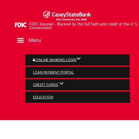
Skip
Skip
View
Glasses and pie chart
to
to
Sitemap
Navigation
Content
Federal Deposit Insurance Corporation -
FDIC-Insured - Backed by the full faith and credit of the U.S.
Government
Menu
ONLINE BANKING LOGIN
LOAN PAYMENT PORTAL
CREDIT CARDS
BUSINESS
EDUCATION
Business