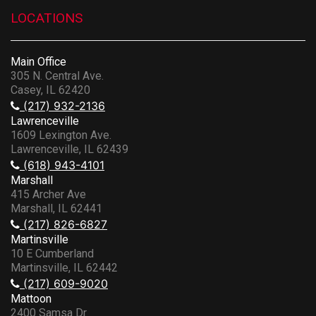
LOCATIONS
Main Office
305 N. Central Ave.
Casey, IL 62420
(217) 932-2136
Lawrenceville
1609 Lexington Ave.
Lawrenceville, IL 62439
(618) 943-4101
Marshall
415 Archer Ave
Marshall, IL 62441
(217) 826-6827
Martinsville
10 E Cumberland
Martinsville, IL 62442
(217) 609-9020
Mattoon
2400 Samsa Dr