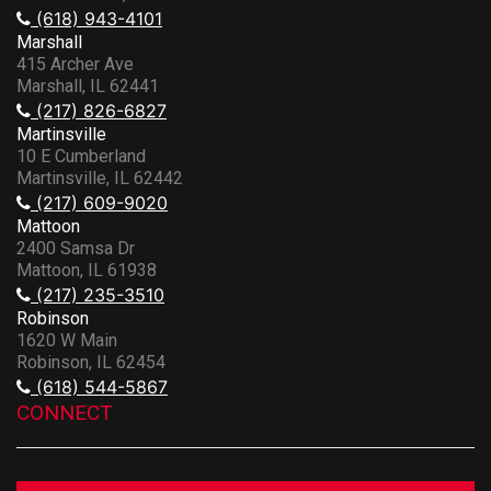
(618) 943-4101
Marshall
415 Archer Ave
Marshall, IL 62441
(217) 826-6827
Martinsville
10 E Cumberland
Martinsville, IL 62442
(217) 609-9020
Mattoon
2400 Samsa Dr
Mattoon, IL 61938
(217) 235-3510
Robinson
1620 W Main
Robinson, IL 62454
(618) 544-5867
CONNECT