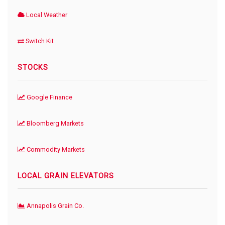
Local Weather
Switch Kit
STOCKS
Google Finance
Bloomberg Markets
Commodity Markets
LOCAL GRAIN ELEVATORS
Annapolis Grain Co.