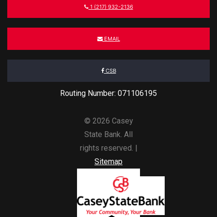
1 (217) 932-2136
EMAIL
CSB
Routing Number: 071106195
© 2026 Casey
State Bank. All
rights reserved. |
Sitemap