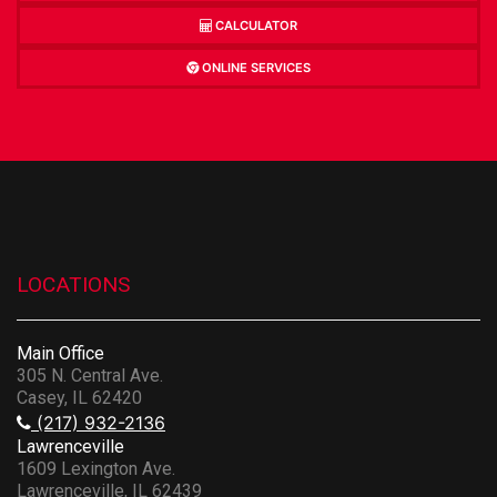
CALCULATOR
ONLINE SERVICES
LOCATIONS
Main Office
305 N. Central Ave.
Casey, IL 62420
(217) 932-2136
Lawrenceville
1609 Lexington Ave.
Lawrenceville, IL 62439