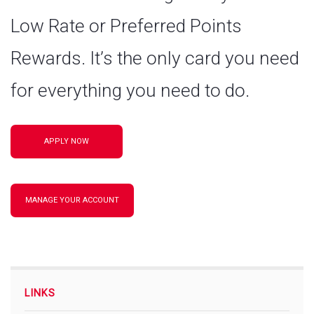
Low Rate or Preferred Points
Rewards. It’s the only card you need
for everything you need to do.
APPLY NOW
MANAGE YOUR ACCOUNT
LINKS