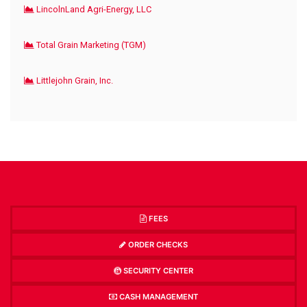
LincolnLand Agri-Energy, LLC
Total Grain Marketing (TGM)
Littlejohn Grain, Inc.
FEES
ORDER CHECKS
SECURITY CENTER
CASH MANAGEMENT