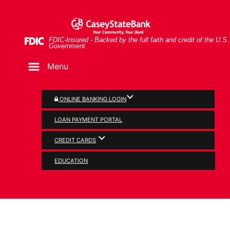
Skip
Skip
View
Man and woman looking at document together
to
to
Sitemap
Navigation
Content
Federal Deposit Insurance Corporation -
FDIC-Insured - Backed by the full faith and credit of the U.S.
Government
Menu
ONLINE BANKING LOGIN
LOAN PAYMENT PORTAL
CREDIT CARDS
PERSONAL
EDUCATION
Credit