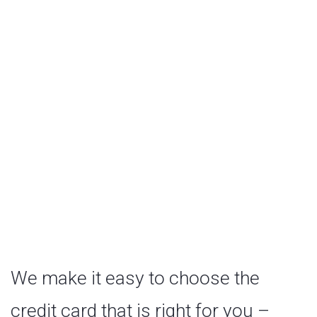
Cards
We make it easy to choose the
credit card that is right for you –