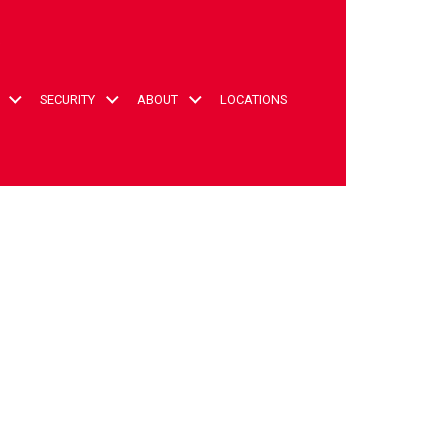
t
SECURITY
ABOUT
LOCATIONS
ccount