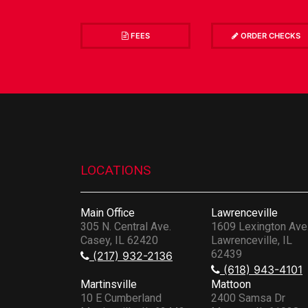
FEES
ORDER CHECKS
LOCATIONS
Main Office
Lawrenceville
305 N. Central Ave.
1609 Lexington Ave
Casey, IL 62420
Lawrenceville, IL
62439
(217) 932-2136
(618) 943-4101
Martinsville
Mattoon
10 E Cumberland
2400 Samsa Dr