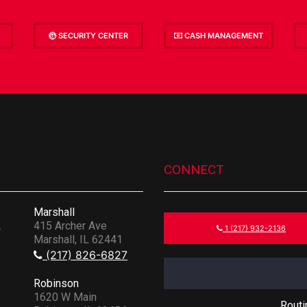
SECURITY CENTER
CASH MANAGEMENT
CONNECT
Marshall
.
415 Archer Ave
1 (217) 932-2136
Marshall, IL 62441
(217) 826-6827
Robinson
1620 W Main
Rout