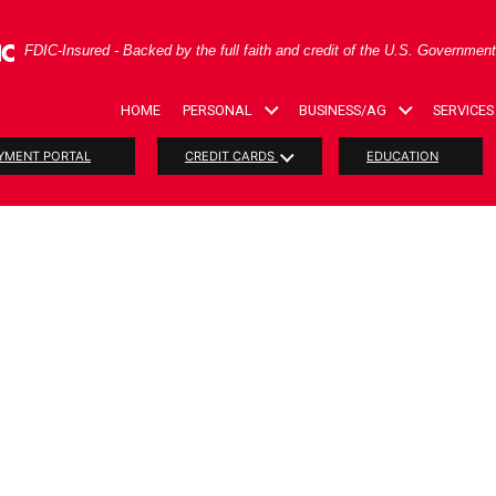
ral Deposit Insurance Corporation -
FDIC-Insured - Backed by the full faith and credit of the U.S. Governmen
HOME
PERSONAL
BUSINESS/AG
SERVICES
YMENT PORTAL
CREDIT CARDS
EDUCATION
t Savings A