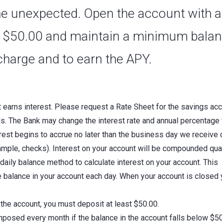
 the unexpected. Open the account with a
 $50.00 and maintain a minimum bala
charge and to earn the APY.
t earns interest. Please request a Rate Sheet for the savings ac
ds. The Bank may change the interest rate and annual percentage 
erest begins to accrue no later than the business day we receive 
ample, checks). Interest on your account will be compounded qua
daily balance method to calculate interest on your account. This
he balance in your account each day. When your account is closed
he account, you must deposit at least $50.00.
mposed every month if the balance in the account falls below $5