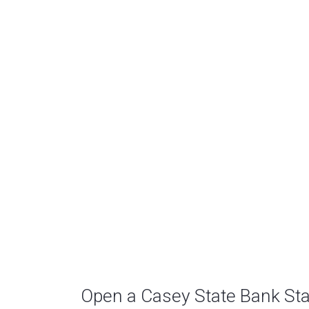
Open a Casey State Bank St