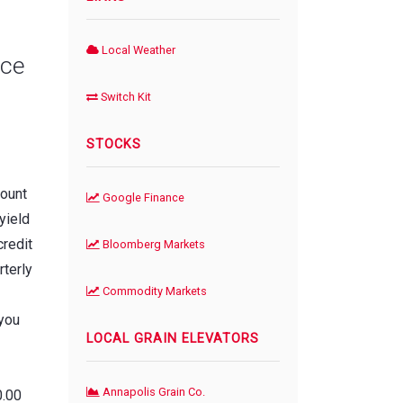
Local Weather
nce
Switch Kit
STOCKS
count
Google Finance
yield
credit
Bloomberg Markets
rterly
Commodity Markets
 you
LOCAL GRAIN ELEVATORS
Annapolis Grain Co.
0.00