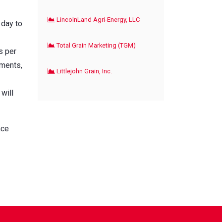
LincolnLand Agri-Energy, LLC
 day to
Total Grain Marketing (TGM)
s per
yments,
Littlejohn Grain, Inc.
will
nce