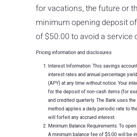
for vacations, the future or
minimum opening deposit of
of $50.00 to avoid a service 
Pricing information and disclosures
Interest Information: This savings accoun
interest rates and annual percentage yiel
(APY) at any time without notice. Your int
for the deposit of non-cash items (for ex
and credited quarterly. The Bank uses the 
method applies a daily periodic rate to t
will forfeit any accrued interest.
Minimum Balance Requirements: To open t
A minimum balance fee of $5.00 will be i