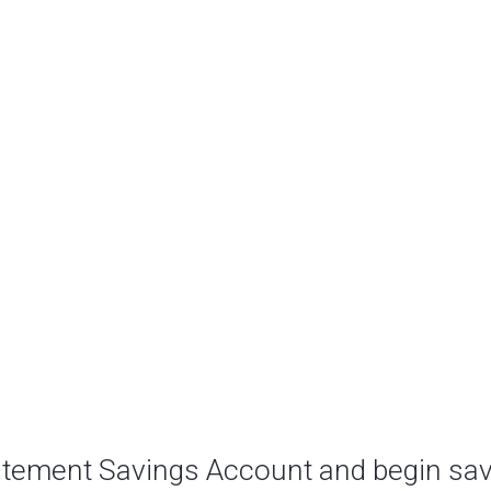
atement Savings Account and begin sav