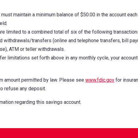
u must maintain a minimum balance of $50.00 in the account each
eld.
e limited to a combined total of six of the following transaction
 withdrawals/transfers (online and telephone transfers, bill pa
e), ATM or teller withdrawals.
er limitations set forth above in any monthly cycle, your account 
um amount permitted by law. Please see
www.fdic.gov
for insura
to refuse any deposit.
mation regarding this savings account.