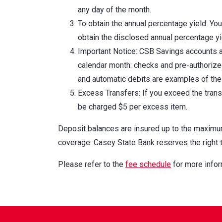
any day of the month.
To obtain the annual percentage yield: Yo
obtain the disclosed annual percentage yi
Important Notice: CSB Savings accounts ar
calendar month: checks and pre-authorized
and automatic debits are examples of thes
Excess Transfers: If you exceed the transf
be charged $5 per excess item.
Deposit balances are insured up to the maxim
coverage. Casey State Bank reserves the right 
Please refer to the
fee schedule
for more infor