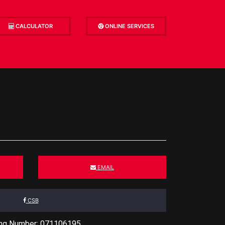
CALCULATOR
ONLINE SERVICES
EMAIL
CSB
ing Number: 071106195