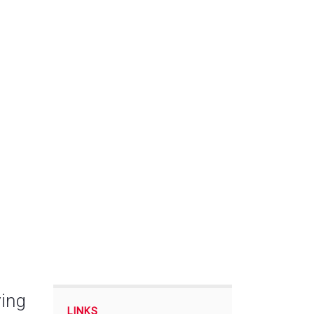
ing
LINKS