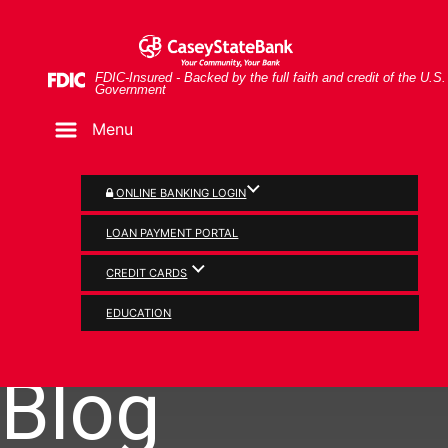
Skip
Skip
View
man and a woman standing on each side of a ladder both paint rol
to
to
Sitemap
Navigation
Content
Federal Deposit Insurance Corporation -
FDIC-Insured - Backed by the full faith and credit of the U.S.
Government
Menu
ONLINE BANKING LOGIN
LOAN PAYMENT PORTAL
CREDIT CARDS
CASEY STATE BANK
EDUCATION
Blog