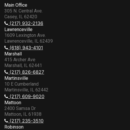
Main Office
305 N. Central Ave.
Casey, IL 62420
(217) 932-2136
Lawrenceville
1609 Lexington Ave.
Lawrenceville, IL 62439
(618) 943-4101
Marshall
415 Archer Ave
Marshall, IL 62441
(217) 826-6827
Martinsville
10 E Cumberland
Martinsville, IL 62442
(217) 609-9020
Mattoon
2400 Samsa Dr
Mattoon, IL 61938
(217) 235-3510
Robinson