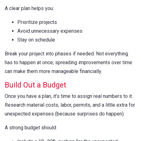
A clear plan helps you:
Prioritize projects
Avoid unnecessary expenses
Stay on schedule
Break your project into phases if needed. Not everything
has to happen at once; spreading improvements over time
can make them more manageable financially.
Build Out a Budget
Once you have a plan, it’s time to assign real numbers to it.
Research material costs, labor, permits, and a little extra for
unexpected expenses (because surprises do happen).
A strong budget should: