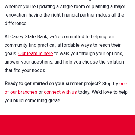
Whether you’re updating a single room or planning a major
renovation, having the right financial partner makes all the
difference.
At Casey State Bank, we’re committed to helping our
community find practical, affordable ways to reach their
goals.
Our team is here
to walk you through your options,
answer your questions, and help you choose the solution
that fits your needs.
Ready to get started on your summer project?
Stop by
one
of our branches
or
connect with us
today. We’d love to help
you build something great!