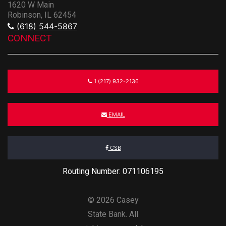
1620 W Main
Robinson, IL 62454
(618) 544-5867
CONNECT
1 (217) 932-2136
EMAIL
CSB
Routing Number: 071106195
© 2026 Casey
State Bank. All