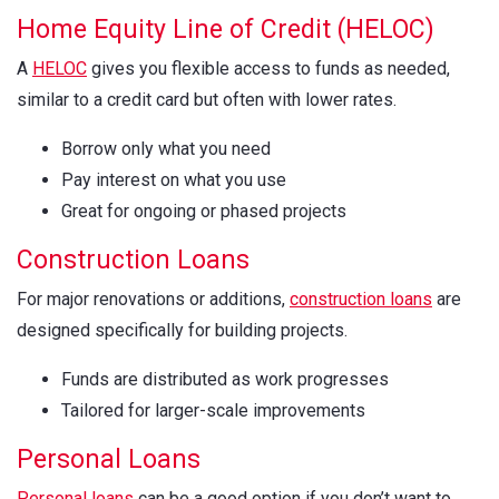
Home Equity Line of Credit (HELOC)
A
HELOC
gives you flexible access to funds as needed,
similar to a credit card but often with lower rates.
Borrow only what you need
Pay interest on what you use
Great for ongoing or phased projects
Construction Loans
For major renovations or additions,
construction loans
are
designed specifically for building projects.
Funds are distributed as work progresses
Tailored for larger-scale improvements
Personal Loans
Personal loans
can be a good option if you don’t want to