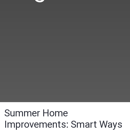
Summer Home
Improvements: Smart Ways