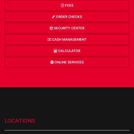
FEES
ORDER CHECKS
SECURITY CENTER
CASH MANAGEMENT
CALCULATOR
ONLINE SERVICES
LOCATIONS