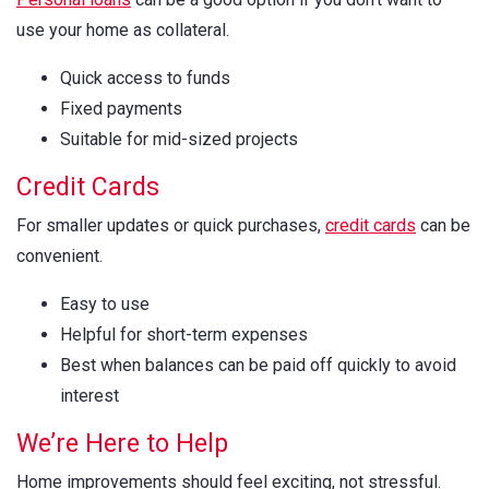
use your home as collateral.
Quick access to funds
Fixed payments
Suitable for mid-sized projects
Credit Cards
For smaller updates or quick purchases,
credit cards
can be
convenient.
Easy to use
Helpful for short-term expenses
Best when balances can be paid off quickly to avoid
interest
We’re Here to Help
Home improvements should feel exciting, not stressful.