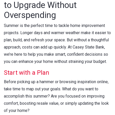
to Upgrade Without
Overspending
Summer is the perfect time to tackle home improvement
projects. Longer days and warmer weather make it easier to
plan, build, and refresh your space. But without a thoughtful
approach, costs can add up quickly. At Casey State Bank,
we’re here to help you make smart, confident decisions so
you can enhance your home without straining your budget.
Start with a Plan
Before picking up a hammer or browsing inspiration online,
take time to map out your goals. What do you want to
accomplish this summer? Are you focused on improving
comfort, boosting resale value, or simply updating the look
of your home?