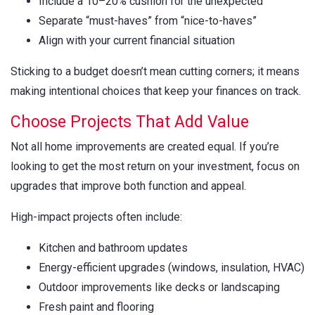
Include a 10–20% cushion for the unexpected
Separate “must-haves” from “nice-to-haves”
Align with your current financial situation
Sticking to a budget doesn’t mean cutting corners; it means
making intentional choices that keep your finances on track.
Choose Projects That Add Value
Not all home improvements are created equal. If you’re
looking to get the most return on your investment, focus on
upgrades that improve both function and appeal.
High-impact projects often include:
Kitchen and bathroom updates
Energy-efficient upgrades (windows, insulation, HVAC)
Outdoor improvements like decks or landscaping
Fresh paint and flooring