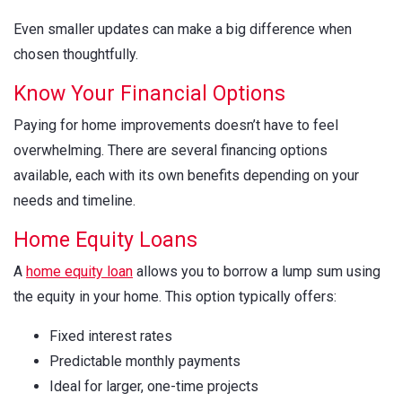
Even smaller updates can make a big difference when
chosen thoughtfully.
Know Your Financial Options
Paying for home improvements doesn’t have to feel
overwhelming. There are several financing options
available, each with its own benefits depending on your
needs and timeline.
Home Equity Loans
A
home equity loan
allows you to borrow a lump sum using
the equity in your home. This option typically offers:
Fixed interest rates
Predictable monthly payments
Ideal for larger, one-time projects