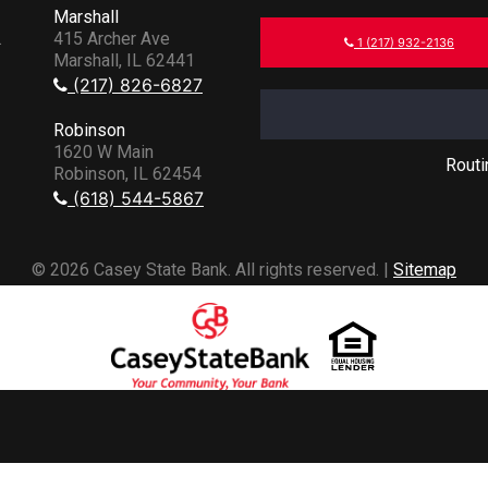
Marshall
.
415 Archer Ave
1 (217) 932-2136
Marshall, IL 62441
(217) 826-6827
Robinson
1620 W Main
Rout
Robinson, IL 62454
(618) 544-5867
© 2026 Casey State Bank. All rights reserved. |
Sitemap
Powered by CSI