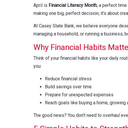
April is
Financial Literacy Month
, a perfect time
making one big, perfect decision; it’s about crea
At Casey State Bank, we believe everyone deserve
managing a household, or running a business, be
Why Financial Habits Matte
Think of your financial habits like your daily r
you:
Reduce financial stress
Build savings over time
Prepare for unexpected expenses
Reach goals like buying a home, growing a
The good news? You don’t need to overhaul ever