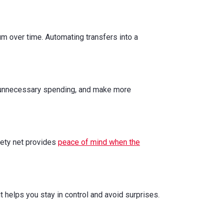
m over time. Automating transfers into a
ut unnecessary spending, and make more
afety net provides
peace of mind when the
t helps you stay in control and avoid surprises.