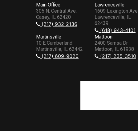
Main Office
Lawrenceville
305 N. Central Ave.
1609 Lexington Ave
Casey, IL 62420
Lawrenceville, IL
62439
(217) 932-2136
(618) 943-4101
Martinsville
Mattoon
10 E Cumberland
2400 Samsa Dr
Martinsville, IL 62442
Mattoon, IL 61938
(217) 609-9020
(217) 235-3510