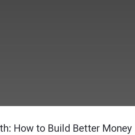
nth: How to Build Better Money