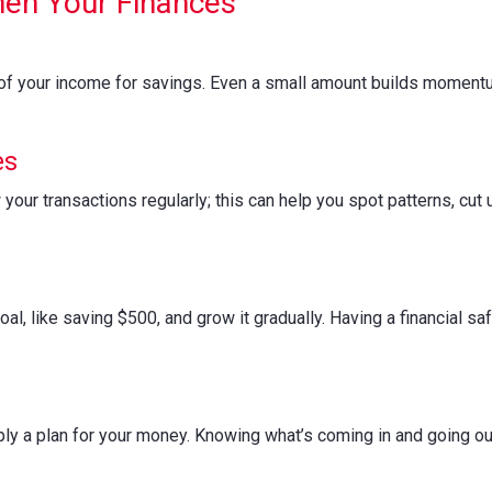
hen Your Finances
of your income for savings. Even a small amount builds momentu
es
your transactions regularly; this can help you spot patterns, c
oal, like saving $500, and grow it gradually. Having a financial s
mply a plan for your money. Knowing what’s coming in and going ou