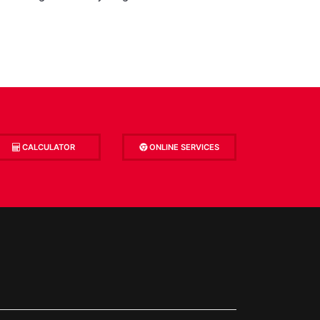
CALCULATOR
ONLINE SERVICES