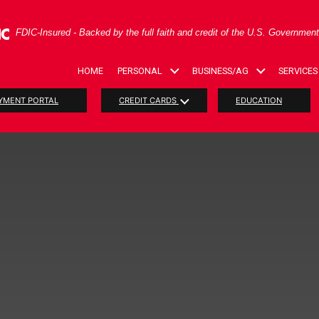
ral Deposit Insurance Corporation -
FDIC-Insured - Backed by the full faith and credit of the U.S. Governmen
HOME
PERSONAL
BUSINESS/AG
SERVICES
YMENT PORTAL
CREDIT CARDS
EDUCATION