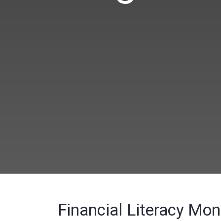
Financial Literacy Mo