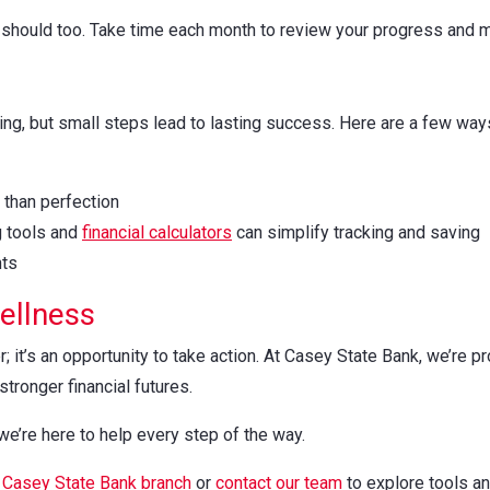
its should too. Take time each month to review your progress an
ng, but small steps lead to lasting success. Here are a few ways
than perfection
g tools and
financial calculators
can simplify tracking and saving
nts
Wellness
; it’s an opportunity to take action. At Casey State Bank, we’re 
tronger financial futures.
 we’re here to help every step of the way.
l
Casey State Bank branch
or
contact our team
to explore tools and