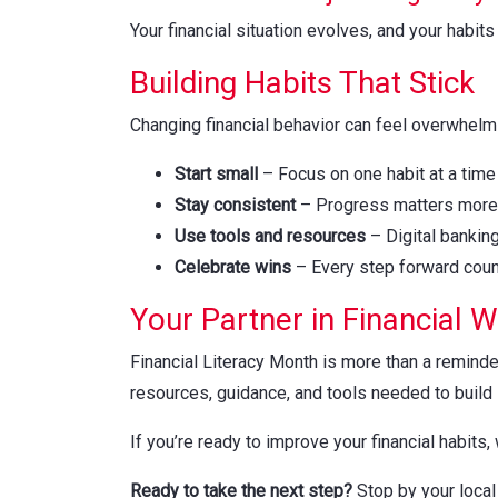
Your financial situation evolves, and your hab
Building Habits That Stick
Changing financial behavior can feel overwhelmi
Start small
– Focus on one habit at a time
Stay consistent
– Progress matters more 
Use tools and resources
– Digital bankin
Celebrate wins
– Every step forward cou
Your Partner in Financial 
Financial Literacy Month is more than a reminder
resources, guidance, and tools needed to build s
If you’re ready to improve your financial habits,
Ready to take the next step?
Stop by your loca