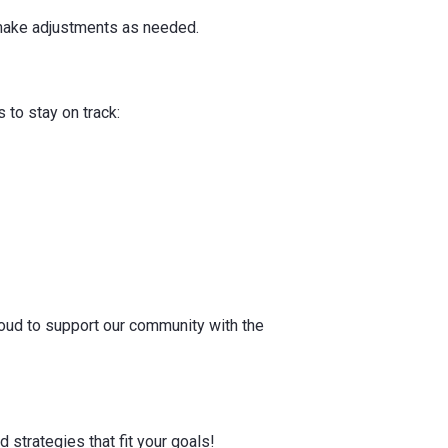
d make adjustments as needed.
 to stay on track:
proud to support our community with the
 strategies that fit your goals!