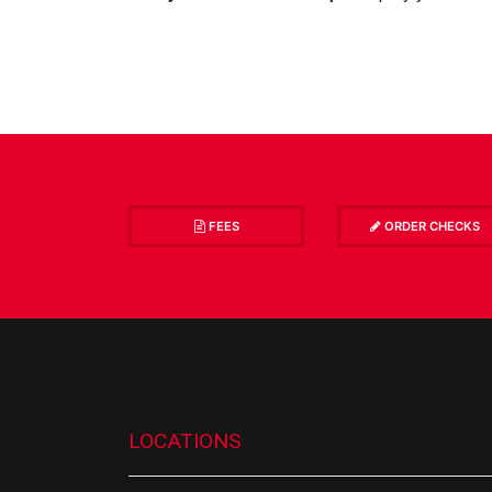
FEES
ORDER CHECKS
LOCATIONS