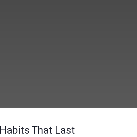
 Habits That Last