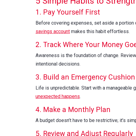
5 Simple Habits to Strengt
1. Pay Yourself First
Before covering expenses, set aside a portion 
savings account
makes this habit effortless.
2. Track Where Your Money Go
Awareness is the foundation of change. Review 
intentional decisions.
3. Build an Emergency Cushion
Life is unpredictable. Start with a manageable g
unexpected happens
.
4. Make a Monthly Plan
A budget doesn’t have to be restrictive; it’s si
5. Review and Adjust Regularly