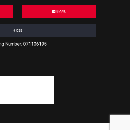
EMAIL
CSB
ing Number: 071106195