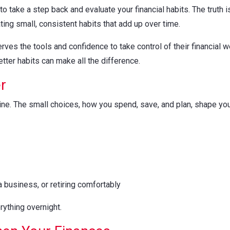
 to take a step back and evaluate your financial habits. The truth is
ting small, consistent habits that add up over time.
s the tools and confidence to take control of their financial wel
tter habits can make all the difference.
r
outine. The small choices, how you spend, save, and plan, shape y
 business, or retiring comfortably
ything overnight.