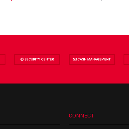
SECURITY CENTER
CASH MANAGEMENT
CONNECT