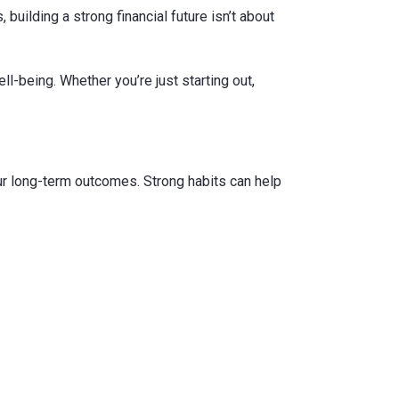
, building a strong financial future isn’t about
l-being. Whether you’re just starting out,
our long-term outcomes. Strong habits can help