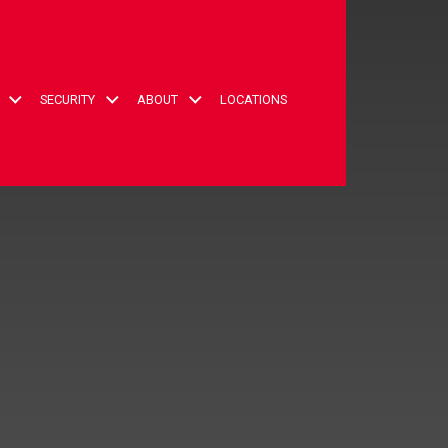
t
SECURITY
ABOUT
LOCATIONS